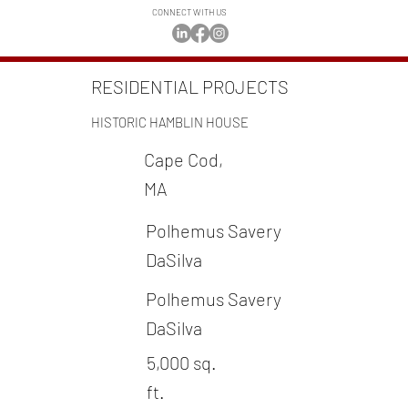
CONNECT WITH US
RESIDENTIAL PROJECTS
HISTORIC HAMBLIN HOUSE
Cape Cod,
MA
Polhemus Savery
DaSilva
Polhemus Savery
DaSilva
5,000 sq.
ft.