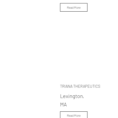
Read More
TRIANA THERAPEUTICS
Lexington,
MA
Read More