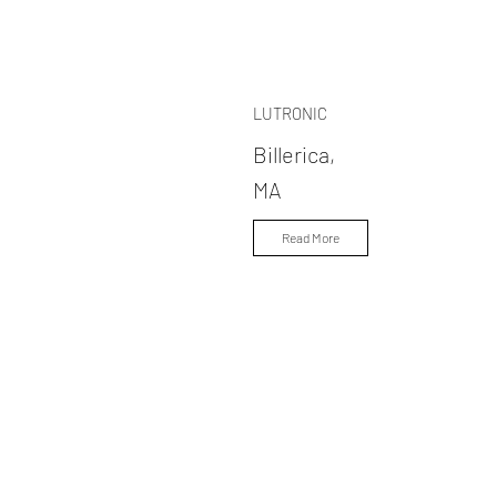
LUTRONIC
Billerica,
MA
Read More