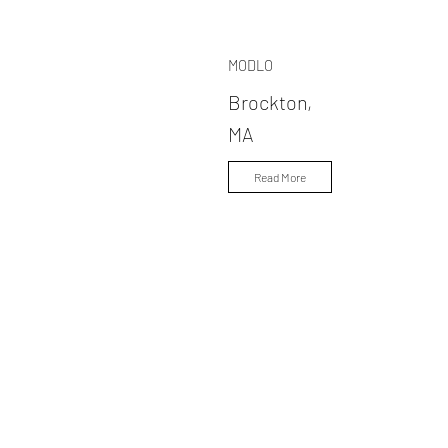
MODLO
Brockton,
MA
Read More