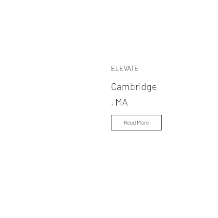
ELEVATE
Cambridge
, MA
Read More