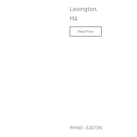
Lexington,
MA
Read More
RHINO - EASTON