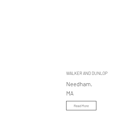
WALKER AND DUNLOP
Needham,
MA
Read More