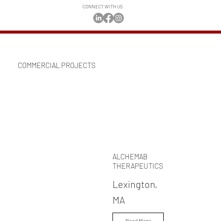
CONNECT WITH US
COMMERCIAL PROJECTS
ALCHEMAB
THERAPEUTICS
Lexington,
MA
Read More