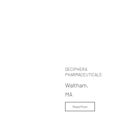
DECIPHERA
PHARMACEUTICALS
Waltham,
MA
Read More