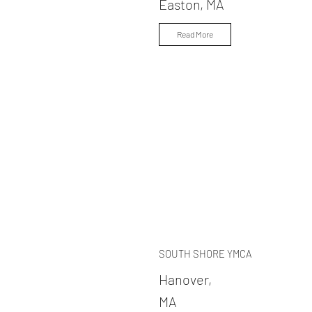
Easton, MA
Read More
SOUTH SHORE YMCA
Hanover,
MA