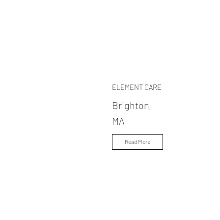
ELEMENT CARE
Brighton,
MA
Read More