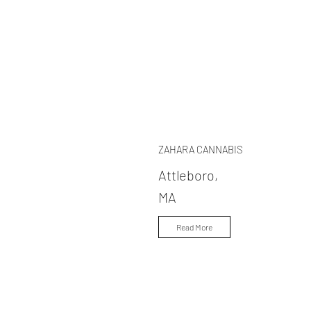
ZAHARA CANNABIS
Attleboro,
MA
Read More