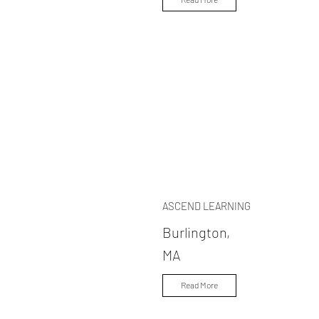
ASCEND LEARNING
Burlington,
MA
Read More