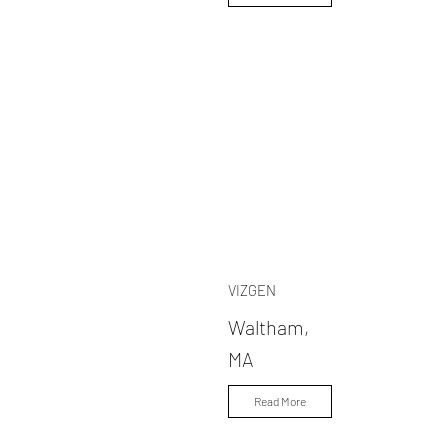
VIZGEN
Waltham,
MA
Read More