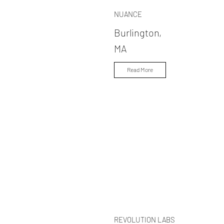
NUANCE
Burlington,
MA
Read More
REVOLUTION LABS