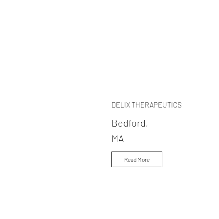
DELIX THERAPEUTICS
Bedford,
MA
Read More